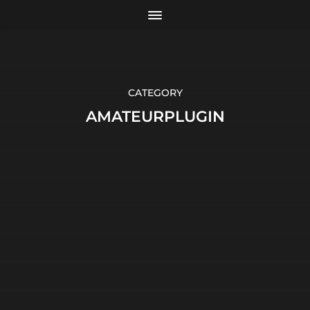
CATEGORY
AMATEURPLUGIN