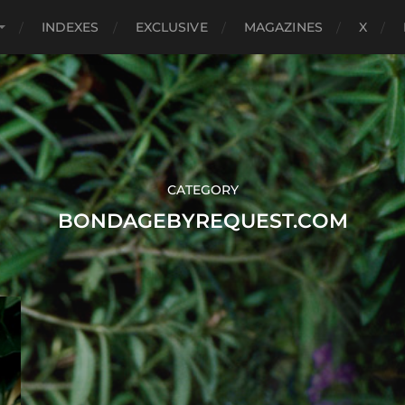
INDEXES
EXCLUSIVE
MAGAZINES
X
CATEGORY
BONDAGEBYREQUEST.COM