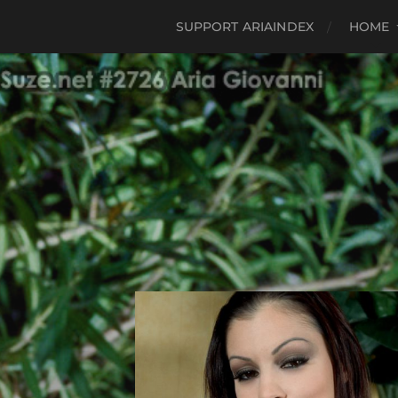
SUPPORT ARIAINDEX
HOME