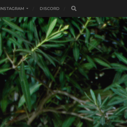
INSTAGRAM
DISCORD