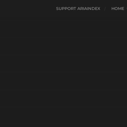
SUPPORT ARIAINDEX
HOME