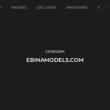
INDEXES
EXCLUSIVE
MAGAZINES
X
CATEGORY
EBINAMODELS.COM