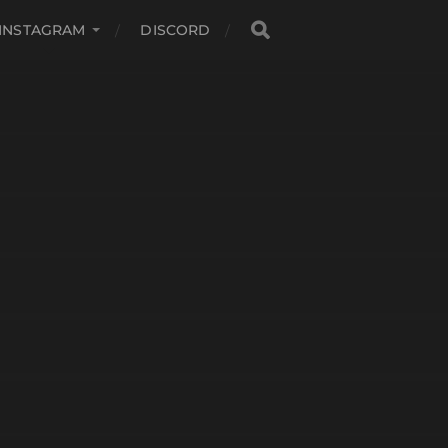
INSTAGRAM
DISCORD