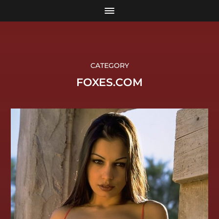
CATEGORY
FOXES.COM