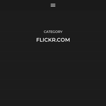
CATEGORY
FLICKR.COM