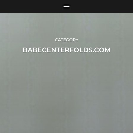
CATEGORY
BABECENTERFOLDS.COM