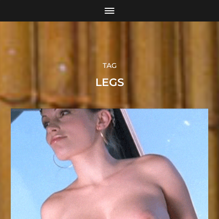
TAG
LEGS