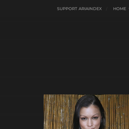
SUPPORT ARIAINDEX
HOME