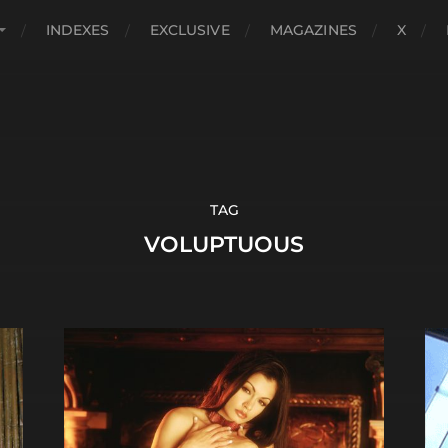
INDEXES
EXCLUSIVE
MAGAZINES
X
TAG
VOLUPTUOUS