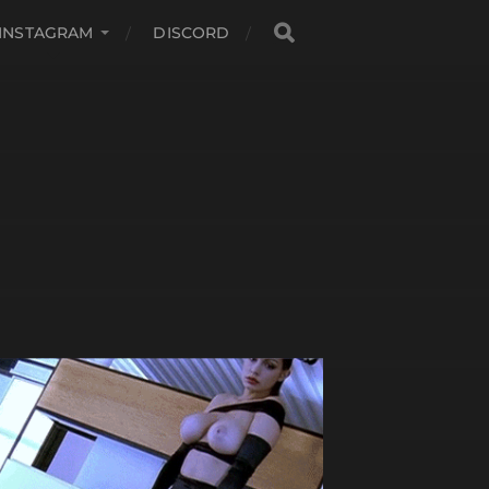
INSTAGRAM
DISCORD