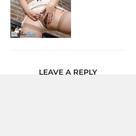
LEAVE A REPLY