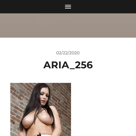
02/22/2020
ARIA_256