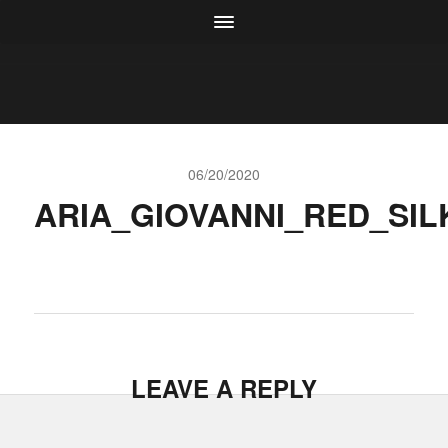
06/20/2020
ARIA_GIOVANNI_RED_SIL
LEAVE A REPLY