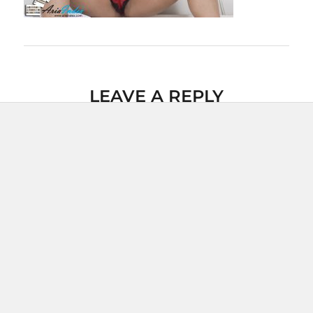
LEAVE A REPLY