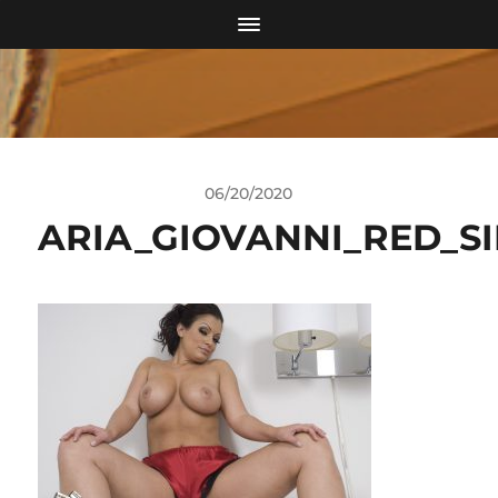
06/20/2020
ARIA_GIOVANNI_RED_SI