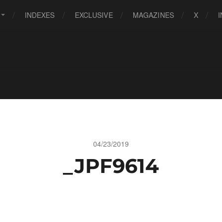
INDEXES
EXCLUSIVE
MAGAZINES
X
04/23/2019
_JPF9614