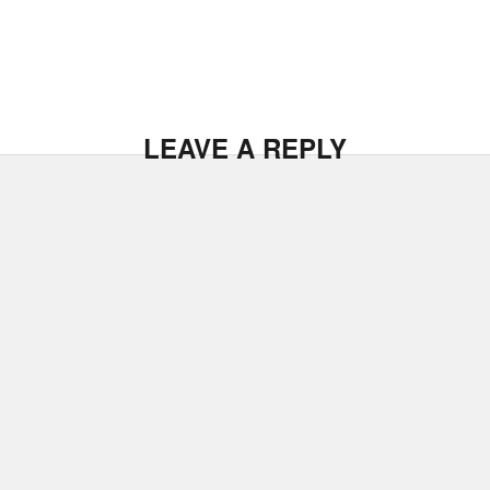
LEAVE A REPLY