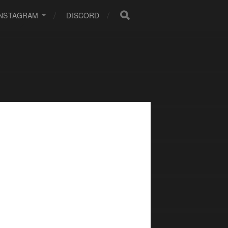
INSTAGRAM
DISCORD