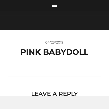
04/23/2019
PINK BABYDOLL
LEAVE A REPLY