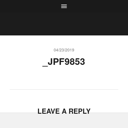
04/23/2019
_JPF9853
LEAVE A REPLY