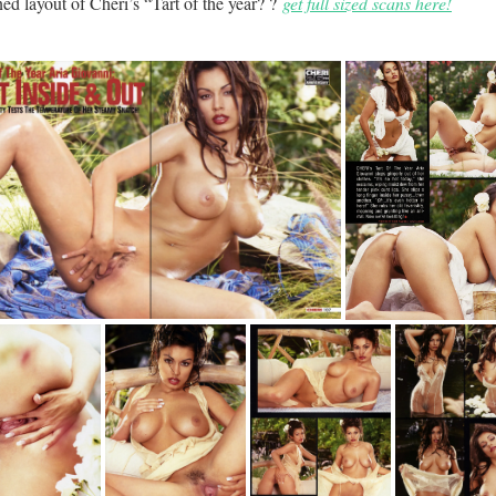
ed layout of Cheri’s “Tart of the year? ?
get full sized scans here!