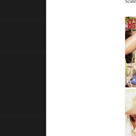
Scann