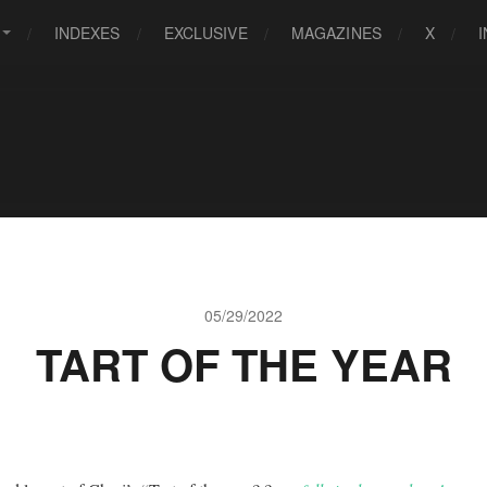
INDEXES
EXCLUSIVE
MAGAZINES
X
05/29/2022
TART OF THE YEAR