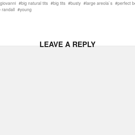
 giovanni
big natural tits
big tits
busty
large areola`s
perfect 
 randall
young
LEAVE A REPLY