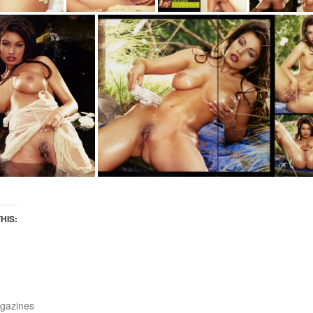
THIS:
gazines