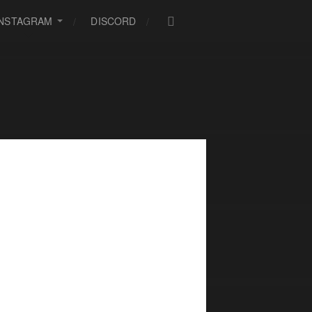
INSTAGRAM
DISCORD