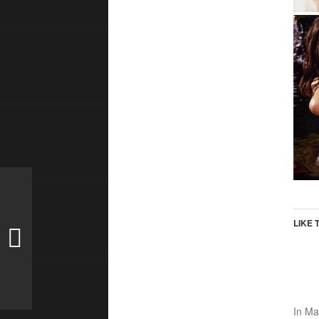
LIKE 
In
Ma