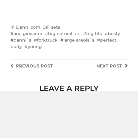
In
Danni.com
,
GIF sets
aria giovanni
big natural tits
big tits
busty
danni`s
forktruck
large areola`s
perfect
body
young
PREVIOUS
POST
NEXT
POST
LEAVE A REPLY