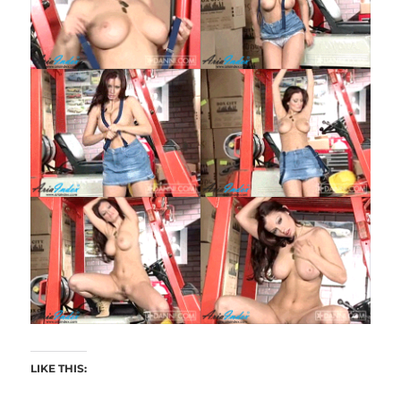
LIKE THIS: