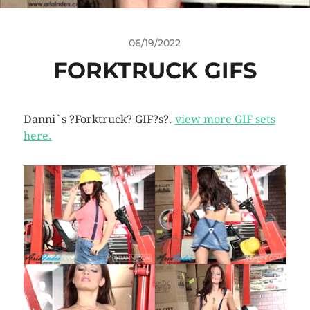
06/19/2022
FORKTRUCK GIFS
Danni`s ?Forktruck? GIF?s?.
view more GIF sets
here.