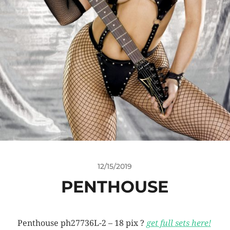
12/15/2019
PENTHOUSE
Penthouse ph27736L-2 – 18 pix ?
get full sets here!