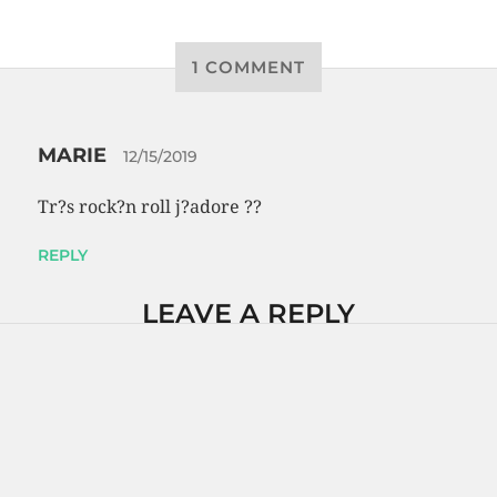
1 COMMENT
MARIE
12/15/2019
Tr?s rock?n roll j?adore ??
REPLY
LEAVE A REPLY