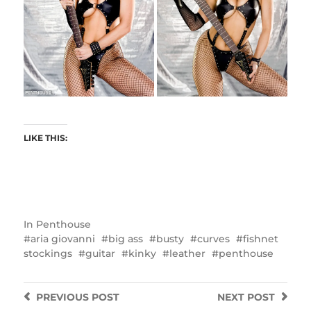
LIKE THIS:
In
Penthouse
aria giovanni
big ass
busty
curves
fishnet
stockings
guitar
kinky
leather
penthouse
PREVIOUS
POST
NEXT
POST