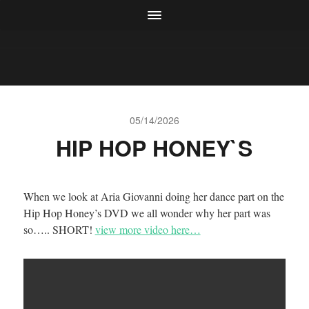
05/14/2026
HIP HOP HONEY`S
When we look at Aria Giovanni doing her dance part on the
Hip Hop Honey’s DVD we all wonder why her part was
so….. SHORT!
view more video here…