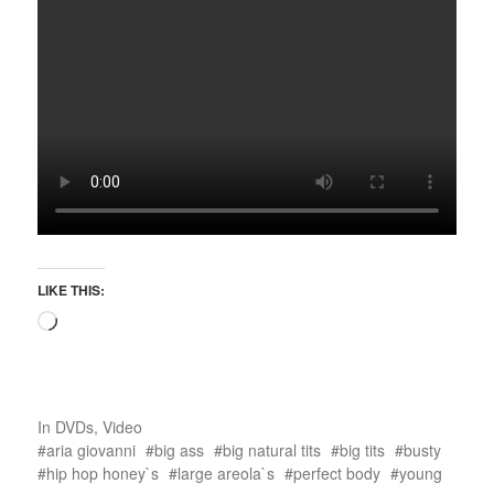
LIKE THIS:
In
DVDs
,
Video
aria giovanni
big ass
big natural tits
big tits
busty
hip hop honey`s
large areola`s
perfect body
young