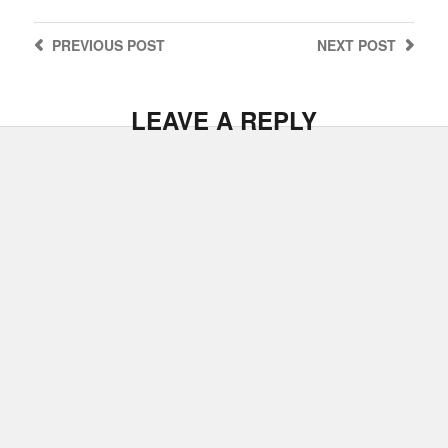
PREVIOUS
POST
NEXT
POST
LEAVE A REPLY