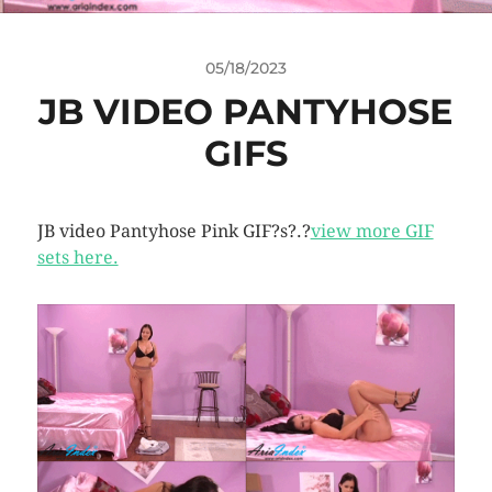
05/18/2023
JB VIDEO PANTYHOSE
GIFS
JB video Pantyhose Pink GIF?s?.?
view more GIF
sets here.