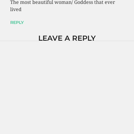
The most beautiful woman/ Goddess that ever
lived
REPLY
LEAVE A REPLY