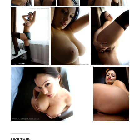
LIKE THIS: