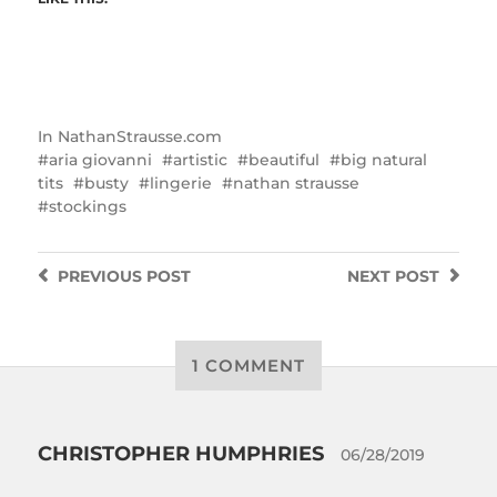
In
NathanStrausse.com
aria giovanni
artistic
beautiful
big natural
tits
busty
lingerie
nathan strausse
stockings
PREVIOUS
POST
NEXT
POST
1 COMMENT
CHRISTOPHER HUMPHRIES
06/28/2019