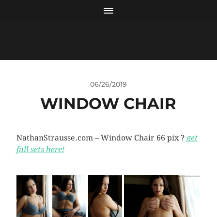
06/26/2019
WINDOW CHAIR
NathanStrausse.com – Window Chair 66 pix ?
get
full sets here!