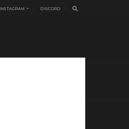
INSTAGRAM
DISCORD