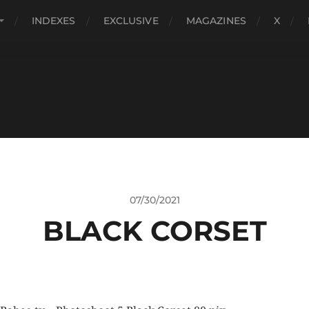
INDEXES
EXCLUSIVE
MAGAZINES
X
07/30/2021
BLACK CORSET