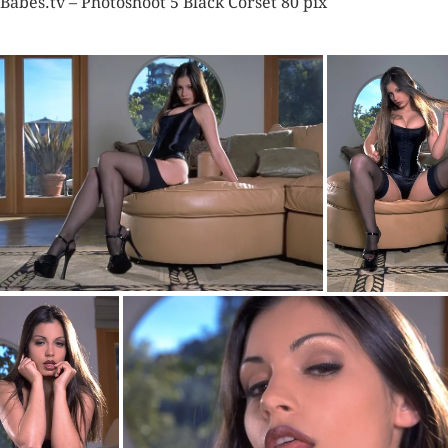
Babes.tv – Photoshoot 5 Black Corset 80 pix