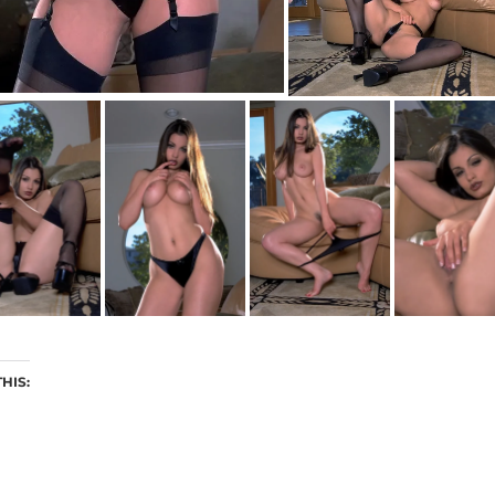
THIS: