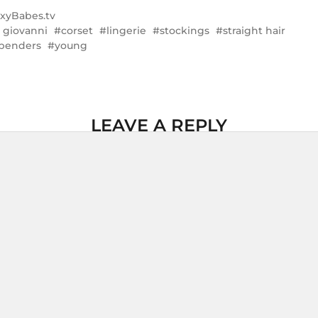
xyBabes.tv
a giovanni
corset
lingerie
stockings
straight hair
penders
young
LEAVE A REPLY