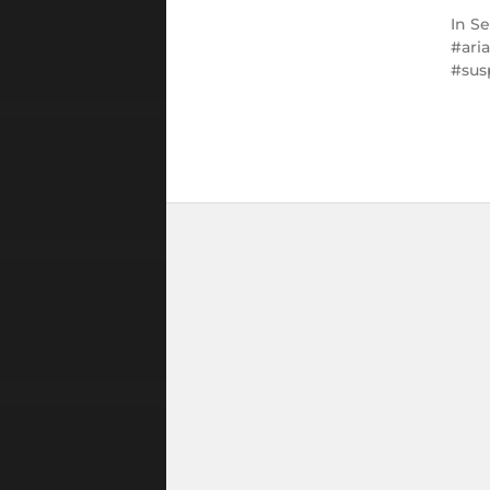
In
Se
ari
sus