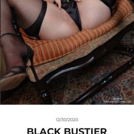
12/30/2020
BLACK BUSTIER