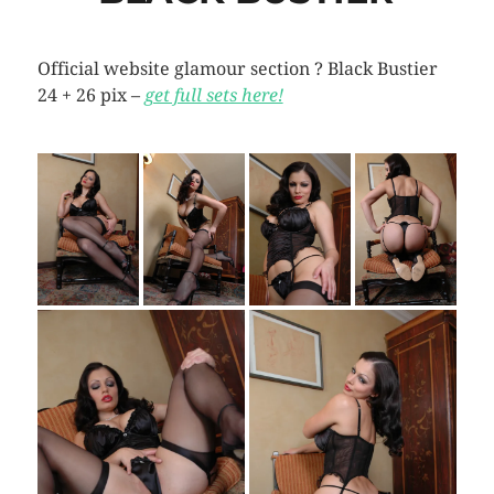
Official website glamour section ? Black Bustier
24 + 26 pix –
get full sets here!