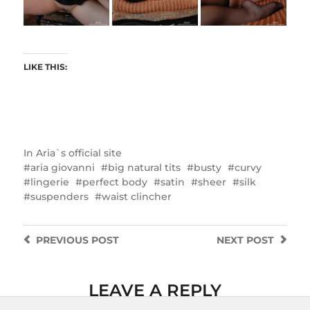
LIKE THIS:
In
Aria`s official site
aria giovanni
big natural tits
busty
curvy
lingerie
perfect body
satin
sheer
silk
suspenders
waist clincher
PREVIOUS
POST
NEXT
POST
LEAVE A REPLY