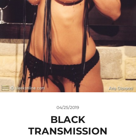
04/25/2019
BLACK
TRANSMISSION