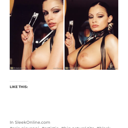
LIKE THIS:
In
SleekOnline.com