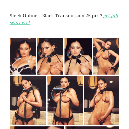
Sleek Online – Black Transmission 25 pix ?
get full
sets here!