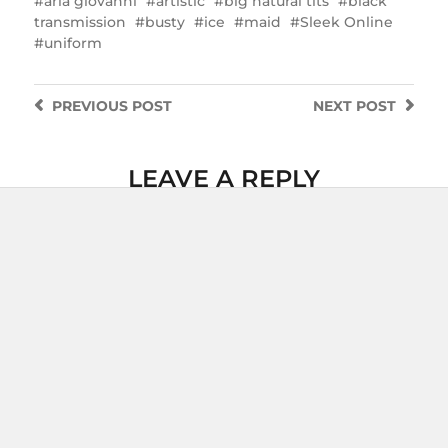
aria giovanni
artistic
big natural tits
black
transmission
busty
ice
maid
Sleek Online
uniform
PREVIOUS
POST
NEXT
POST
LEAVE A REPLY