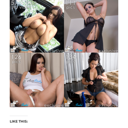
LIKE THIS: