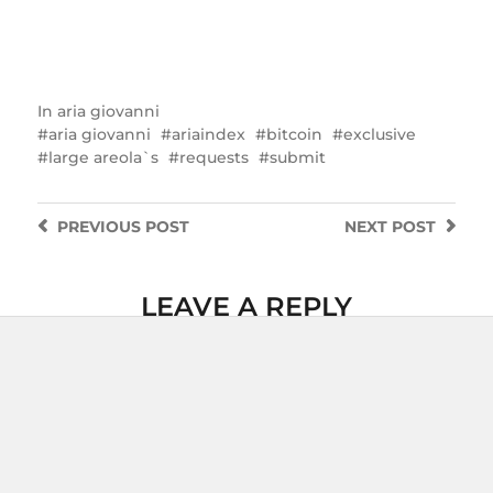
In
aria giovanni
aria giovanni
ariaindex
bitcoin
exclusive
large areola`s
requests
submit
PREVIOUS
POST
NEXT
POST
LEAVE A REPLY