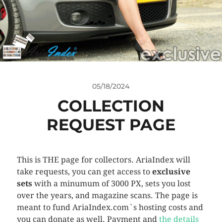
05/18/2024
COLLECTION
REQUEST PAGE
This is THE page for collectors. AriaIndex will
take requests, you can get access to
exclusive
sets
with a minumum of 3000 PX, sets you lost
over the years, and magazine scans. The page is
meant to fund AriaIndex.com`s hosting costs and
you can donate as well. Payment and
the details