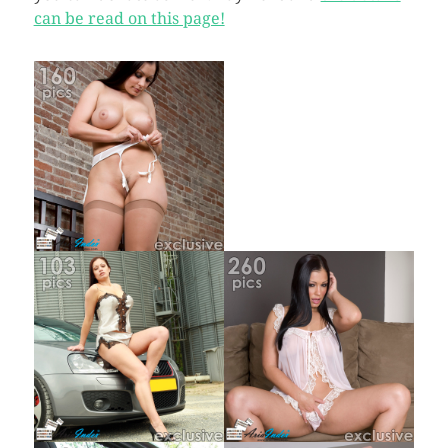
can be read on this page!