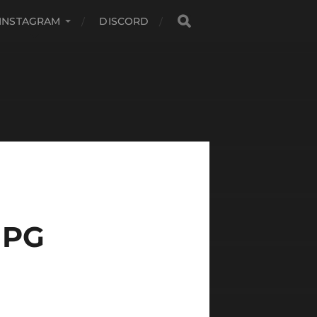
INSTAGRAM
DISCORD
JPG