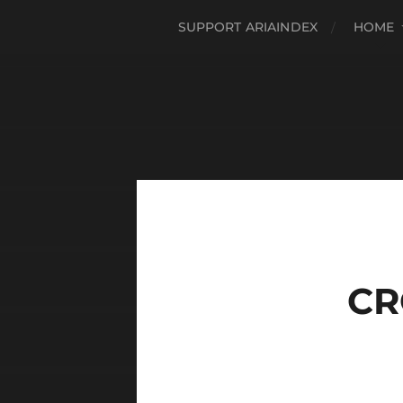
SUPPORT ARIAINDEX
HOME
CR