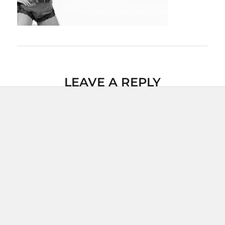
LEAVE A REPLY