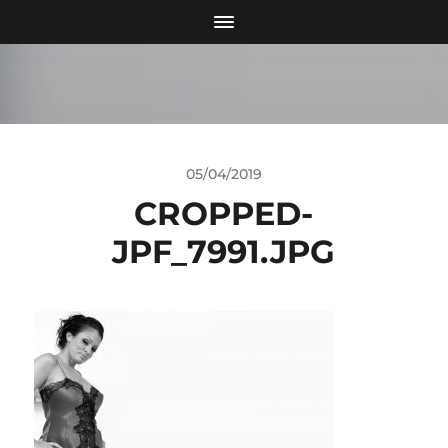
05/04/2019
CROPPED-
JPF_7991.JPG