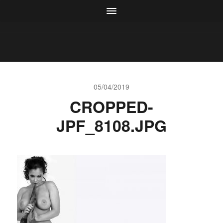
05/04/2019
CROPPED-
JPF_8108.JPG