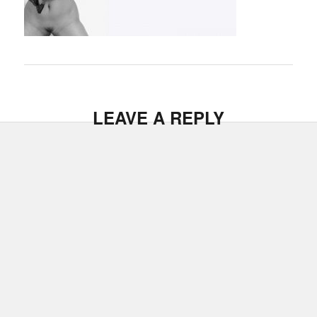
LEAVE A REPLY