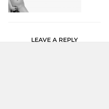
LEAVE A REPLY