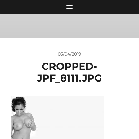
05/04/2019
CROPPED-
JPF_8111.JPG