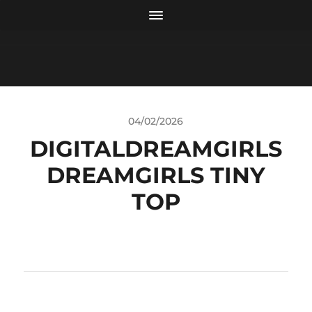
04/02/2026
DIGITALDREAMGIRLS
DREAMGIRLS TINY
TOP