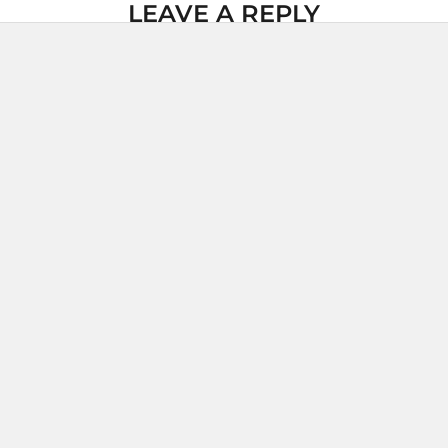
LEAVE A REPLY