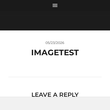
05/23/2026
IMAGETEST
LEAVE A REPLY