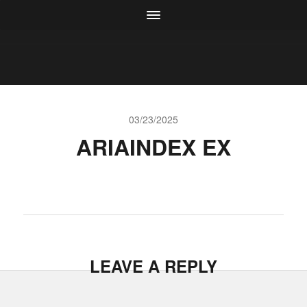
03/23/2025
ARIAINDEX EX
LEAVE A REPLY