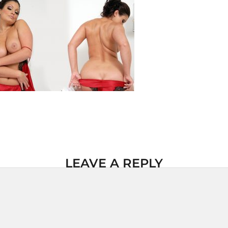
LEAVE A REPLY