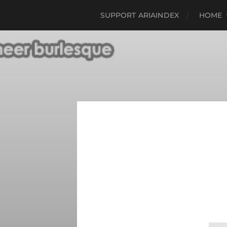
SUPPORT ARIAINDEX
HOME