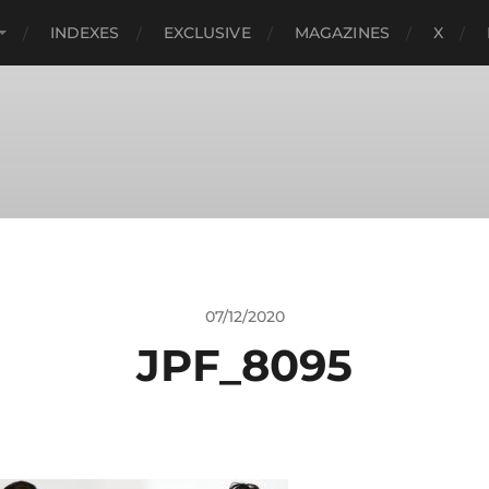
INDEXES
EXCLUSIVE
MAGAZINES
X
07/12/2020
JPF_8095