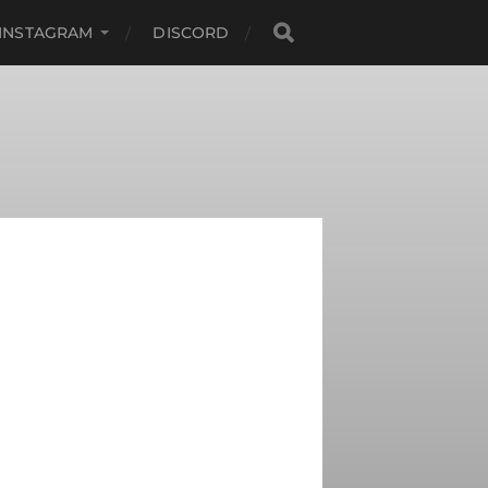
INSTAGRAM
DISCORD