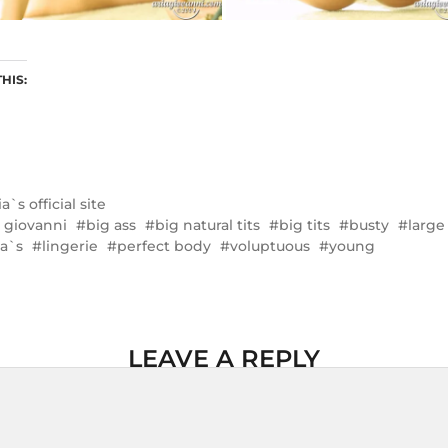
THIS:
ia`s official site
a giovanni
big ass
big natural tits
big tits
busty
large
la`s
lingerie
perfect body
voluptuous
young
LEAVE A REPLY