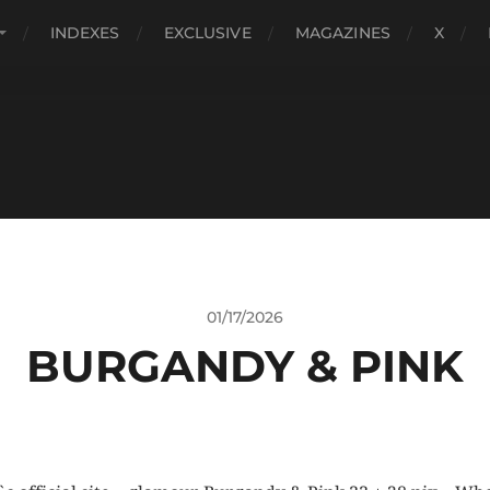
INDEXES
EXCLUSIVE
MAGAZINES
X
01/17/2026
BURGANDY & PINK