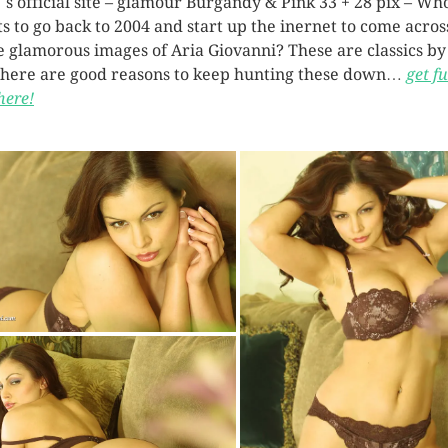
`s official site – glamour Burgandy & Pink 33 + 28 pix – Wh
s to go back to 2004 and start up the inernet to come acros
e glamorous images of Aria Giovanni? These are classics b
there are good reasons to keep hunting these down…
get fu
here!