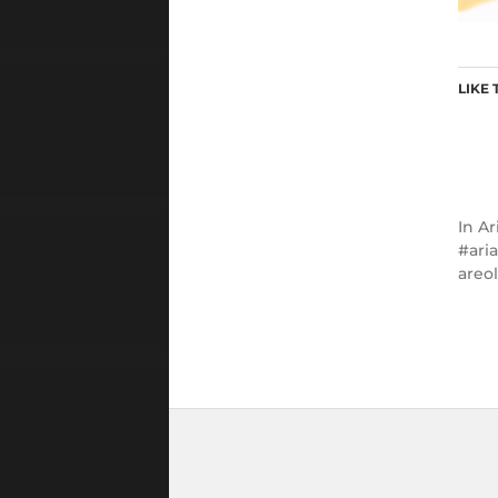
LIKE 
In
Ar
ari
areo