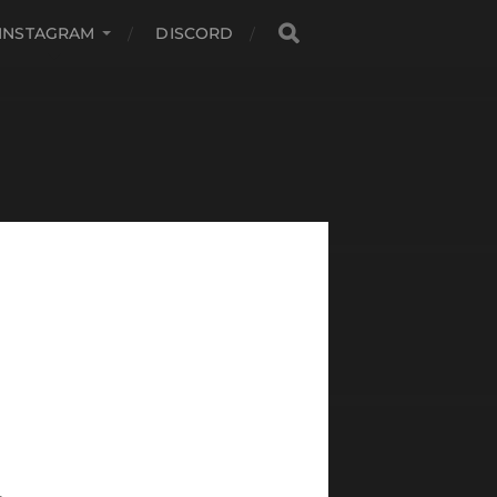
INSTAGRAM
DISCORD