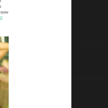
o
s
y now
ll