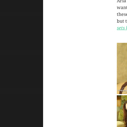
Aria
want
thes
but 
sets 