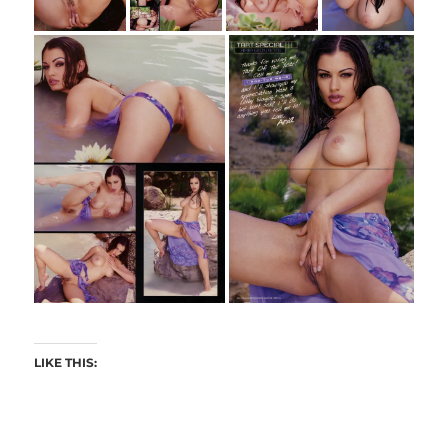
LIKE THIS: