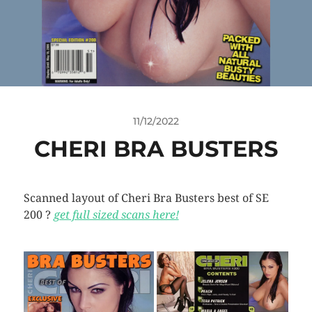
11/12/2022
CHERI BRA BUSTERS
Scanned layout of Cheri Bra Busters best of SE
200 ?
get full sized scans here!