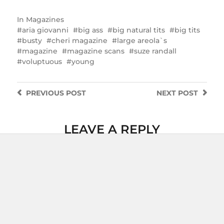
In
Magazines
aria giovanni
big ass
big natural tits
big tits
busty
cheri magazine
large areola`s
magazine
magazine scans
suze randall
voluptuous
young
PREVIOUS
POST
NEXT
POST
LEAVE A REPLY