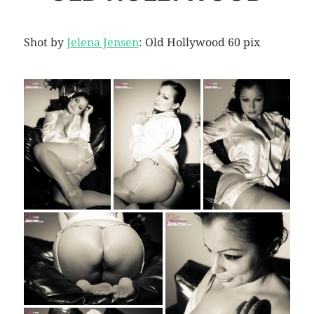
Shot by
Jelena Jensen
: Old Hollywood 60 pix