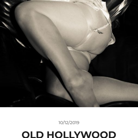
10/12/2019
OLD HOLLYWOOD