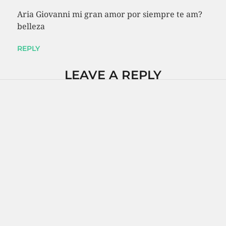
Aria Giovanni mi gran amor por siempre te am?
belleza
REPLY
LEAVE A REPLY