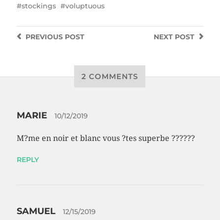
stockings
voluptuous
PREVIOUS
POST
NEXT
POST
2 COMMENTS
MARIE
10/12/2019
M?me en noir et blanc vous ?tes superbe ??????
REPLY
SAMUEL
12/15/2019