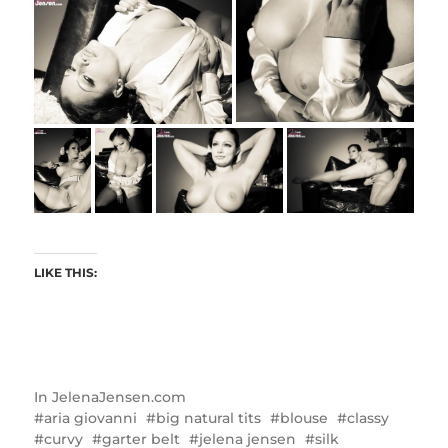
LIKE THIS:
In
JelenaJensen.com
aria giovanni
big natural tits
blouse
classy
curvy
garter belt
jelena jensen
silk