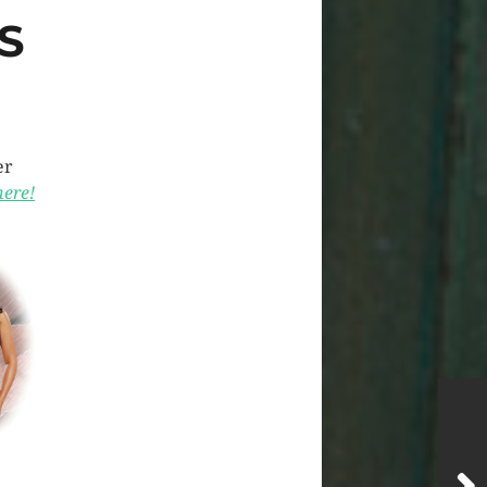
S
er
here!