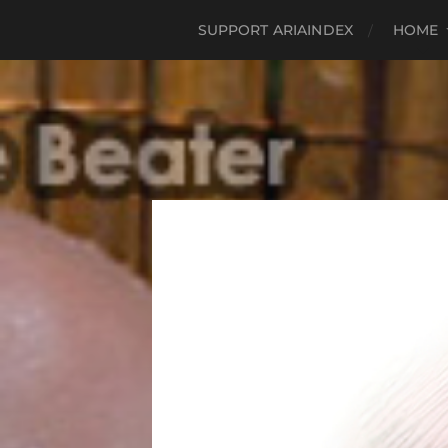
SUPPORT ARIAINDEX
HOME