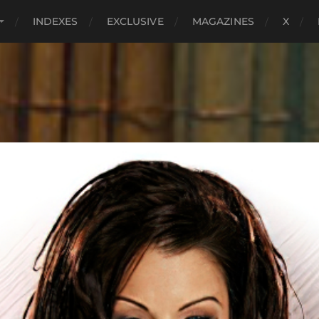
INDEXES
EXCLUSIVE
MAGAZINES
X