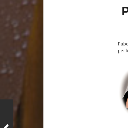
Pabo
perf