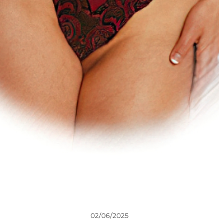
02/06/2025