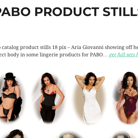
PABO PRODUCT STILL
 catalog product stills 18 pix – Aria Giovanni showing off h
ect body in some lingerie products for PABO…
get full sets 