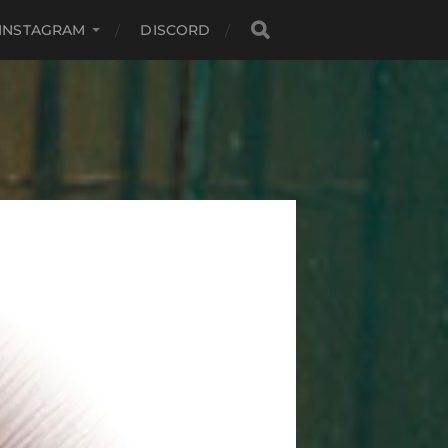
INSTAGRAM
DISCORD