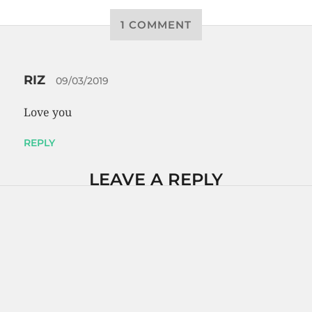
1 COMMENT
RIZ
09/03/2019
Love you
REPLY
LEAVE A REPLY