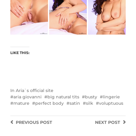
LIKE THIS:
In
Aria`s official site
aria giovanni
big natural tits
busty
lingerie
mature
perfect body
satin
silk
voluptuous
PREVIOUS
POST
NEXT
POST