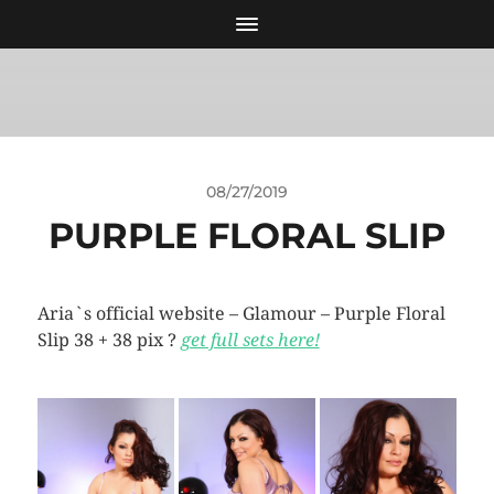
08/27/2019
PURPLE FLORAL SLIP
Aria`s official website – Glamour – Purple Floral
Slip 38 + 38 pix ?
get full sets here!